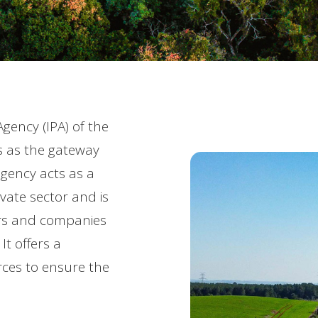
gency (IPA) of the
s as the gateway
agency acts as a
ate sector and is
tors and companies
It offers a
ces to ensure the