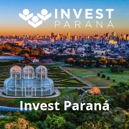
Invest Paraná