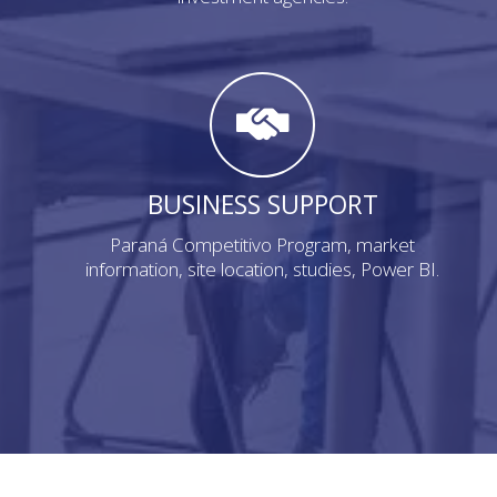
BUSINESS SUPPORT
Paraná Competitivo Program, market
information, site location, studies, Power BI.