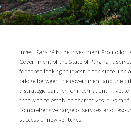
Invest Paraná is the Investment Promotion A
Government of the State of Paraná. It serve
for those looking to invest in the state. The 
bridge between the government and the priv
a strategic partner for international inves
that wish to establish themselves in Paraná. 
comprehensive range of services and resour
success of new ventures.