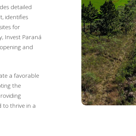
ides detailed
 identifies
ites for
ly, Invest Paraná
t opening and
eate a favorable
ting the
roviding
to thrive in a