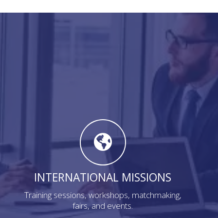
INTERNATIONAL MISSIONS
Training sessions, workshops, matchmaking,
fairs, and events.