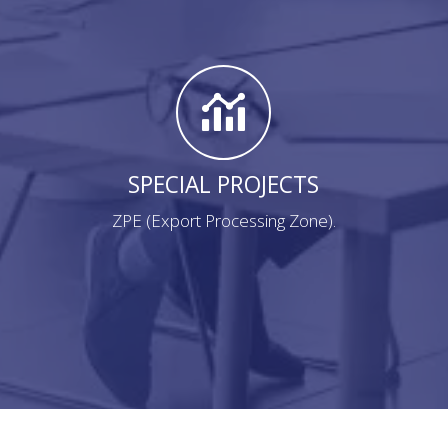
SPECIAL PROJECTS
ZPE (Export Processing Zone).