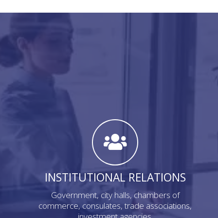
INSTITUTIONAL RELATIONS
Government, city halls, chambers of
commerce, consulates, trade associations,
investment agencies.