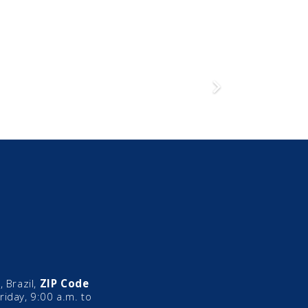
 Brazil,
ZIP Code
iday, 9:00 a.m. to
mic
Director of
Legal 