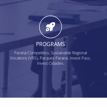
PROGRAMS
Paraná Competitivo, Sustainable Regional
Vocations (VRS), Parques Paraná, Invest Pass,
Invest Cidades.