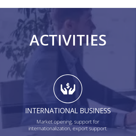
ACTIVITIES
INTERNATIONAL BUSINESS
Market opening, support for
internationalization, export support.