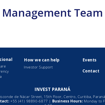
Management Team
cional
How we can help
Events
are
Investor Support
Contact
rency
a
INVEST PARANÁ
sconde de Nácar Street, 15th Floor, Centro, Curitiba, Paraná,
tact:
+55 (41) 98890-6877 |
Business Hours:
Monday to Fr
ector of
Director of Econo