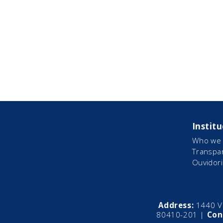
Institu
Who we 
Transpa
Ouvidori
Address:
1440 Vi
80410-201 |
Con
CEO
Dir