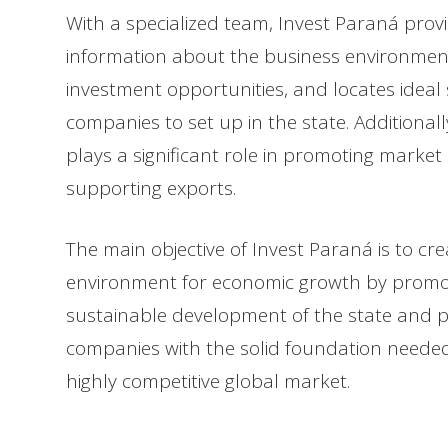
With a specialized team, Invest Paraná prov
information about the business environment,
investment opportunities, and locates ideal s
companies to set up in the state. Additional
plays a significant role in promoting marke
supporting exports.
The main objective of Invest Paraná is to cr
environment for economic growth by promo
sustainable development of the state and p
companies with the solid foundation needed 
highly competitive global market.