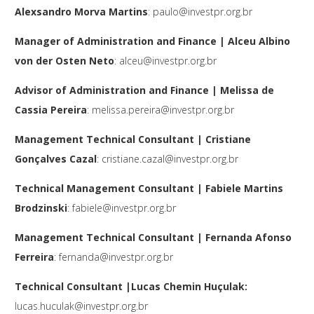
Alexsandro Morva Martins
:
paulo@investpr.org.br
Manager of Administration and Finance | Alceu Albino
von der Osten Neto
:
alceu@investpr.org.br
Advisor of Administration and Finance | Melissa de
Cassia Pereira
:
melissa.pereira@investpr.org.br
Management Technical Consultant
| Cristiane
Gonçalves Cazal
:
cristiane.cazal@investpr.org.br
Technical Management Consultant | Fabiele Martins
Brodzinski
:
fabiele@investpr.org.br
Management Technical Consultant | Fernanda Afonso
Ferreira
:
fernanda@investpr.org.br
Technical Consultant |Lucas Chemin Huçulak:
lucas.huculak@investpr.org.br