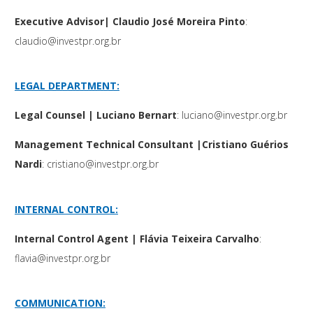
Executive Advisor| Claudio José Moreira Pinto
:
claudio@investpr.org.br
LEGAL DEPARTMENT:
Legal Counsel | Luciano Bernart
:
luciano@investpr.org.br
Management Technical Consultant |Cristiano Guérios
Nardi
:
cristiano@investpr.org.br
INTERNAL CONTROL:
Internal Control Agent | Flávia Teixeira Carvalho
:
flavia@investpr.org.br
COMMUNICATION: