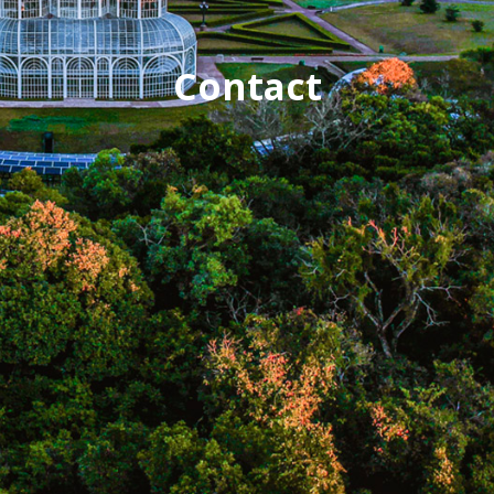
Contact