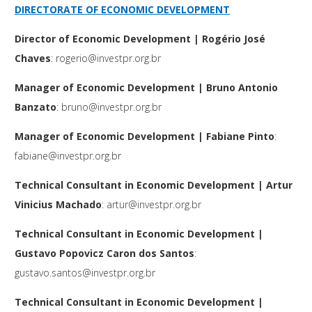
DIRECTORATE OF ECONOMIC DEVELOPMENT
Director of Economic Development | Rogério José
Chaves
:
rogerio@investpr.org.br
Manager of Economic Development | Bruno Antonio
Banzato
:
bruno@investpr.org.br
Manager of Economic Development | Fabiane Pinto
:
fabiane@investpr.org.br
Technical Consultant in Economic Development
| Artur
Vinicius Machado
:
artur@investpr.org.br
Technical Consultant in Economic Development
|
Gustavo Popovicz Caron dos Santos
:
gustavo.santos@investpr.org.br
Technical Consultant in Economic Development
|