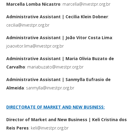
Marcella Lomba Nicastro
:
marcella@investpr.org.br
Administrative Assistant
| Cecilia Klein Dobner
:
cecilia@investpr.org.br
Administrative Assistant
| João Vitor Costa Lima
:
joaovitor.lima@investpr.org.br
Administrative Assistant
| Maria Olivia Buzato de
Carvalho
:
mariabuzato@investpr.org.br
Administrative Assistant
| Sanmylla Eufrasio de
Almeida
:
sanmylla@investpr.org.br
DIRECTORATE OF MARKET AND NEW BUSINESS:
Director of Market and New Business | Keli Cristina dos
Reis Peres
:
keli@investpr.org.br