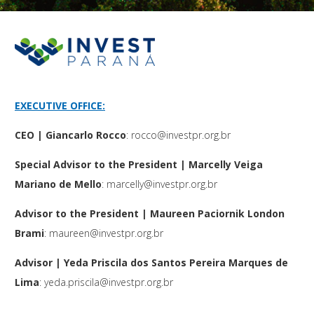
EXECUTIVE OFFICE:
CEO | Giancarlo Rocco
:
rocco@investpr.org.br
Special Advisor to the President | Marcelly Veiga
Mariano de Mello
:
marcelly@investpr.org.br
Advisor to the President | Maureen Paciornik London
Brami
:
maureen@investpr.org.br
Advisor | Yeda Priscila dos Santos Pereira Marques de
Lima
:
yeda.priscila@investpr.org.br