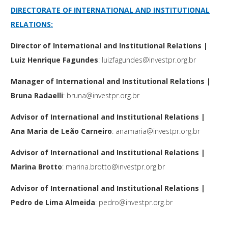
DIRECTORATE OF INTERNATIONAL AND INSTITUTIONAL
RELATIONS
:
Director
of International and Institutional Relations
|
Luiz Henrique Fagundes
:
luizfagundes@investpr.org.br
Manager
of International and Institutional Relations
|
Bruna Radaelli
:
bruna@investpr.org.br
Advisor of International and Institutional Relations
|
Ana Maria de Leão Carneiro
:
anamaria@investpr.org.br
Advisor of International and Institutional Relations
|
Marina Brotto
:
marina.brotto@investpr.org.br
Advisor of International and Institutional Relations
|
Pedro de Lima Almeida
:
pedro@investpr.org.br