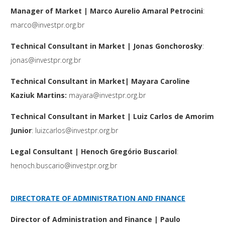
Manager of Market | Marco Aurelio Amaral Petrocini
:
marco@investpr.org.br
Technical Consultant in Market | Jonas Gonchorosky
:
jonas@investpr.org.br
Technical Consultant in Market| Mayara Caroline
Kaziuk Martins:
mayara@investpr.org.br
Technical Consultant in Market | Luiz Carlos de Amorim
Junior
:
luizcarlos@investpr.org.br
Legal Consultant | Henoch Gregório Buscariol
:
henoch.buscario@investpr.org.br
DIRECTORATE OF ADMINISTRATION AND FINANCE
Director of Administration and Finance | Paulo